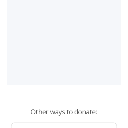
Other ways to donate: