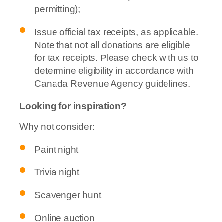
permitting);
Issue official tax receipts, as applicable.
Note that not all donations are eligible
for tax receipts. Please check with us to
determine eligibility in accordance with
Canada Revenue Agency guidelines.
Looking for inspiration?
Why not consider:
Paint night
Trivia night
Scavenger hunt
Online auction