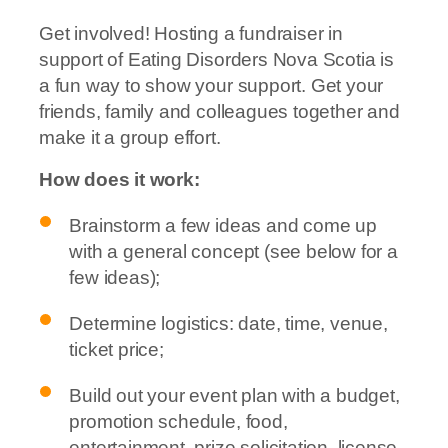
Get involved! Hosting a fundraiser in
support of Eating Disorders Nova Scotia is
a fun way to show your support. Get your
friends, family and colleagues together and
make it a group effort.
How does it work:
Brainstorm a few ideas and come up
with a general concept (see below for a
few ideas);
Determine logistics: date, time, venue,
ticket price;
Build out your event plan with a budget,
promotion schedule, food,
entertainment, prize solicitation, license