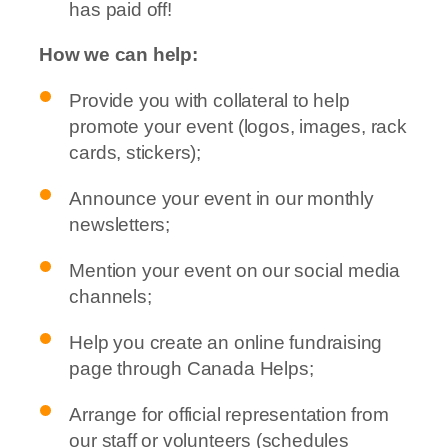
has paid off!
How we can help:
Provide you with collateral to help
promote your event (logos, images, rack
cards, stickers);
Announce your event in our monthly
newsletters;
Mention your event on our social media
channels;
Help you create an online fundraising
page through Canada Helps;
Arrange for official representation from
our staff or volunteers (schedules