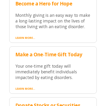
Become a Hero for Hope
Monthly giving is an easy way to make
a long-lasting impact on the lives of
those living with an eating disorder.
LEARN MORE...
Make a One‑Time Gift Today
Your one-time gift today will
immediately benefit individuals
impacted by eating disorders.
LEARN MORE...
Donate Stocks or Securities