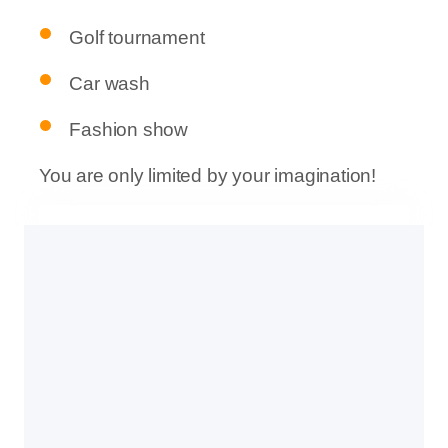
Golf tournament
Car wash
Fashion show
You are only limited by your imagination!