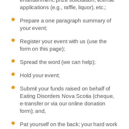
applications (e.g., raffle, liquor), etc.;
Prepare a one paragraph summary of
your event;
Register your event with us (use the
form on this page);
Spread the word (we can help);
Hold your event;
Submit your funds raised on behalf of
Eating Disorders Nova Scotia (cheque,
e-transfer or via our online donation
form); and,
Pat yourself on the back; your hard work