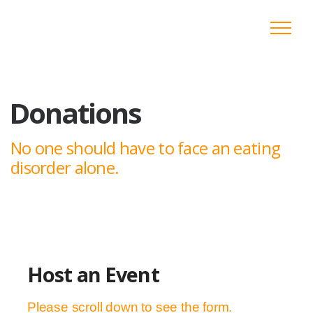
Donations
No one should have to face an eating
disorder alone.
Host an Event
Please scroll down to see the form.