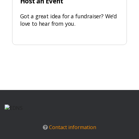
Host an Event
Got a great idea for a fundraiser? We’d
love to hear from you.
Contact information