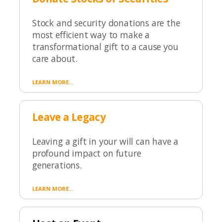
Stock and security donations are the
most efficient way to make a
transformational gift to a cause you
care about.
LEARN MORE...
Leave a Legacy
Leaving a gift in your will can have a
profound impact on future
generations.
LEARN MORE...